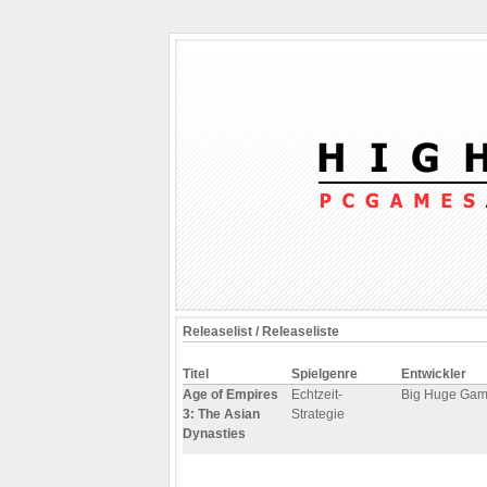
Releaselist / Releaseliste
Titel
Spielgenre
Entwickler
Age of Empires
Echtzeit-
Big Huge Ga
3: The Asian
Strategie
Dynasties