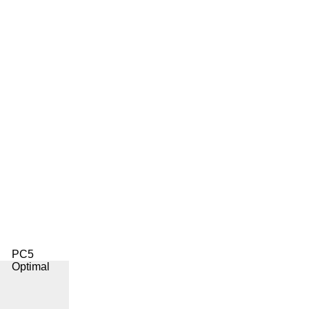
PC5
Optimal